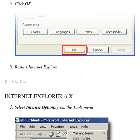
Click
OK
Restart Internet Explore
Back to Top
INTERNET EXPLORER 6.X
Select
Internet Options
from the Tools menu