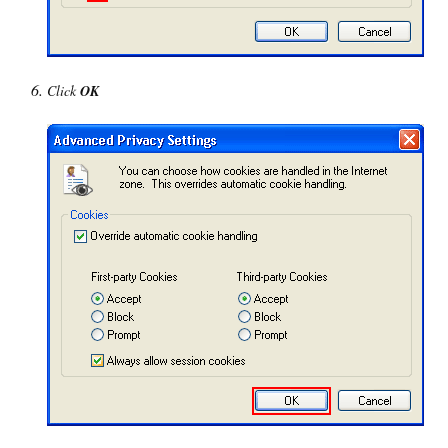
Click
OK