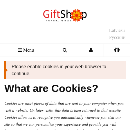
Latviešu
Русский
Menu
Please enable cookies in your web browser to
continue.
What are Cookies?
Cookies are short pieces of data that are sent to your computer when you
visit a website. On later visits, this data is then returned to that website.
Cookies allow us to recognize you automatically whenever you visit our
site so that we can personalize your experience and provide you with