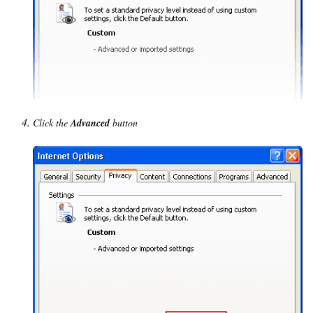
Click the
Advanced
button