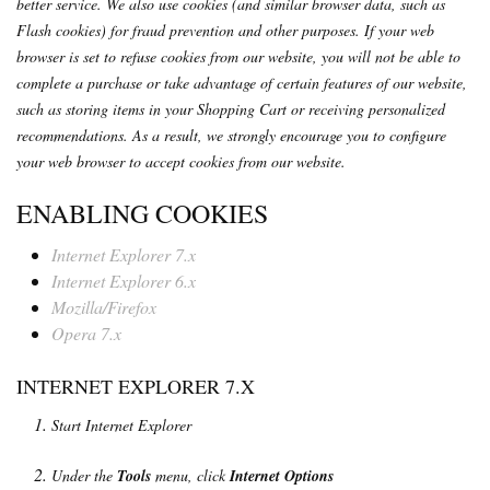
better service. We also use cookies (and similar browser data, such as
Flash cookies) for fraud prevention and other purposes. If your web
browser is set to refuse cookies from our website, you will not be able to
complete a purchase or take advantage of certain features of our website,
such as storing items in your Shopping Cart or receiving personalized
recommendations. As a result, we strongly encourage you to configure
your web browser to accept cookies from our website.
ENABLING COOKIES
Internet Explorer 7.x
Internet Explorer 6.x
Mozilla/Firefox
Opera 7.x
INTERNET EXPLORER 7.X
Start Internet Explorer
Under the
Tools
menu, click
Internet Options