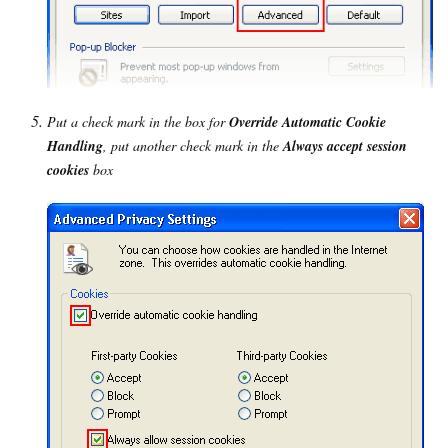
Put a check mark in the box for
Override Automatic Cookie
Handling
, put another check mark in the
Always accept session
cookies
box