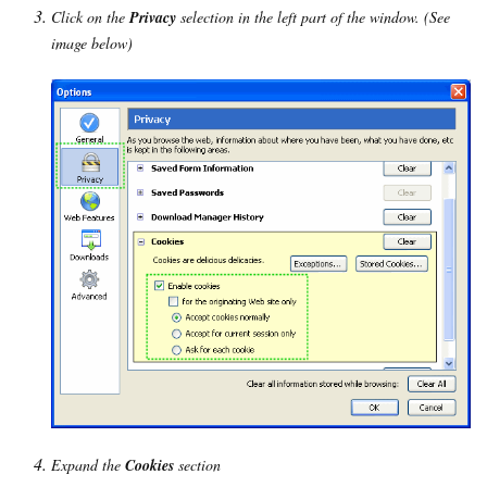
Click on the
Privacy
selection in the left part of the window. (See
image below)
Expand the
Cookies
section