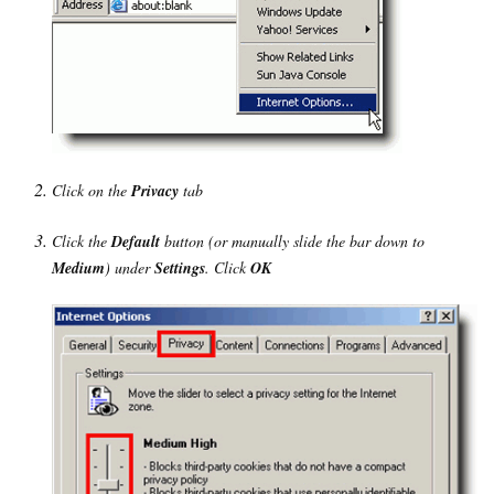
Click on the
Privacy
tab
Click the
Default
button (or manually slide the bar down to
Medium
) under
Settings
. Click
OK