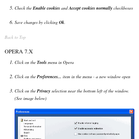
Check the
Enable cookies
and
Accept cookies normally
checkboxes
Save changes by clicking
Ok
.
Back to Top
OPERA 7.X
Click on the
Tools
menu in Opera
Click on the
Preferences...
item in the menu - a new window open
Click on the
Privacy
selection near the bottom left of the window.
(See image below)