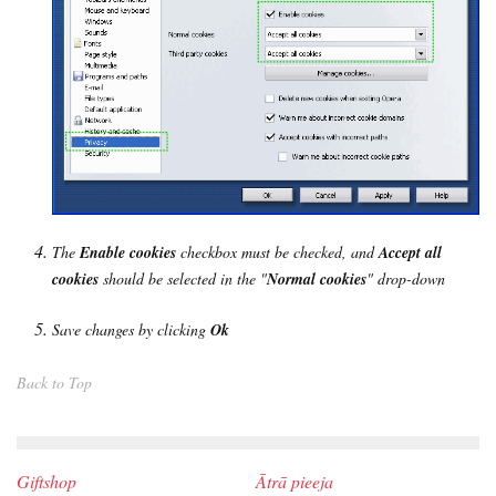
The
Enable cookies
checkbox must be checked, and
Accept all
cookies
should be selected in the "
Normal cookies
" drop-down
Save changes by clicking
Ok
Back to Top
Giftshop
Ātrā pieeja