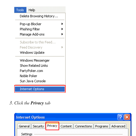
Click the
Privacy
tab