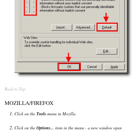
Back to Top
MOZILLA/FIREFOX
Click on the
Tools
-menu in Mozilla
Click on the
Options...
item in the menu - a new window open